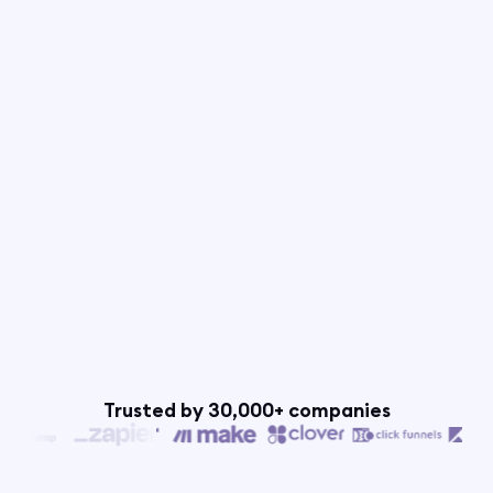
Trusted by 30,000+ companies