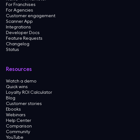
For Franchises
For Agencies
Customer engagement
Scanner App
Integrations
Developer Docs
Feature Requests
Changelog
Status
Resources
Watch a demo
Quick wins
Loyalty ROI Calculator
Blog
Customer stories
Ebooks
Webinars
Help Center
Comparison
Community
YouTube