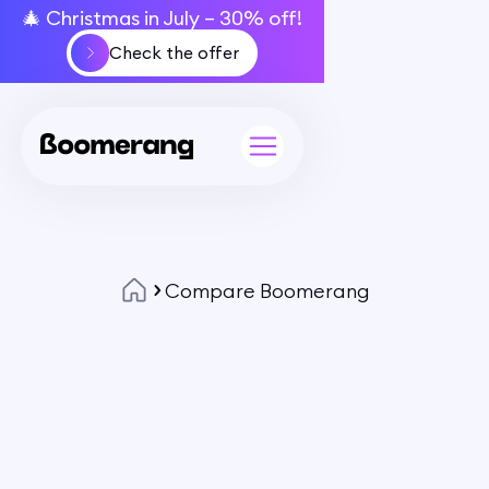
🎄 Christmas in July – 30% off!
Check the offer
Compare Boomerang