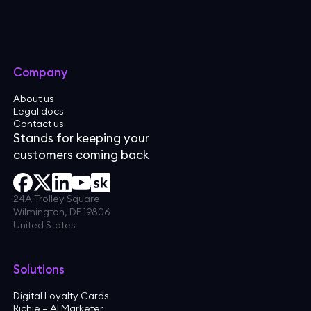
Company
About us
Legal docs
Contact us
Stands for keeping your
customers coming back
24A Trolley Square
Wilmington, DE 19806
United States
Solutions
Digital Loyalty Cards
Richie — AI Marketer