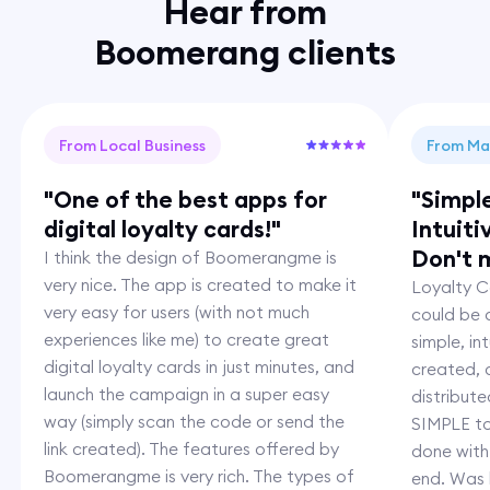
Hear from
Boomerang clients
From Local Business
From Ma
"One of the best apps for
"Simpl
digital loyalty cards!"
Intuiti
Don't m
I think the design of Boomerangme is
very nice. The app is created to make it
Loyalty Ca
very easy for users (with not much
could be c
experiences like me) to create great
simple, i
digital loyalty cards in just minutes, and
created,
launch the campaign in a super easy
distribut
way (simply scan the code or send the
SIMPLE to
link created). The features offered by
done with
Boomerangme is very rich. The types of
end. Was 