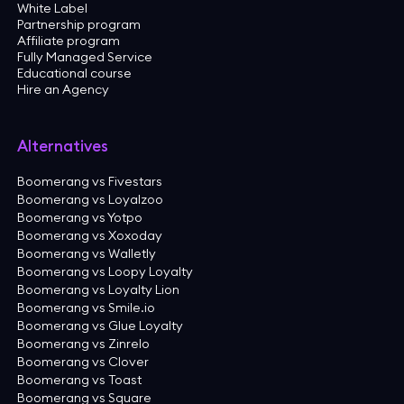
White Label
Partnership program
Affiliate program
Fully Managed Service
Educational course
Hire an Agency
Alternatives
Boomerang vs Fivestars
Boomerang vs Loyalzoo
Boomerang vs Yotpo
Boomerang vs Xoxoday
Boomerang vs Walletly
Boomerang vs Loopy Loyalty
Boomerang vs Loyalty Lion
Boomerang vs Smile.io
Boomerang vs Glue Loyalty
Boomerang vs Zinrelo
Boomerang vs Clover
Boomerang vs Toast
Boomerang vs Square