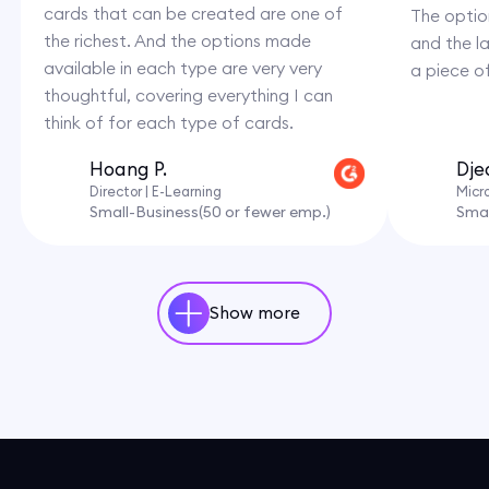
cards that can be created are one of
The option
the richest. And the options made
and the l
available in each type are very very
a piece o
thoughtful, covering everything I can
think of for each type of cards.
Hoang P.
Dje
Director | E-Learning
Micr
Small-Business(50 or fewer emp.)
Smal
Show more