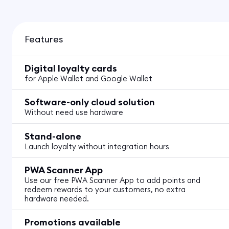
Features
Digital loyalty cards
for Apple Wallet and Google Wallet
Software-only cloud solution
Without need use hardware
Stand-alone
Launch loyalty without integration hours
PWA Scanner App
Use our free PWA Scanner App to add points and
redeem rewards to your customers, no extra
hardware needed.
Promotions available