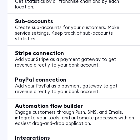
Get statistics by all franchise chain and by each
location.
Sub-accounts
Create sub-accounts for your customers. Make
service settings. Keep track of sub-accounts
statistics.
Stripe connection
Add your Stripe as a payment gateway to get
revenue directly to your bank account.
PayPal connection
Add your PayPal as a payment gateway to get
revenue directly to your bank account.
Automation flow builder
Engage customers through Push, SMS, and Emails,
integrate your tools, and automate processes with an
easiest drag-and-drop application.
Integrations