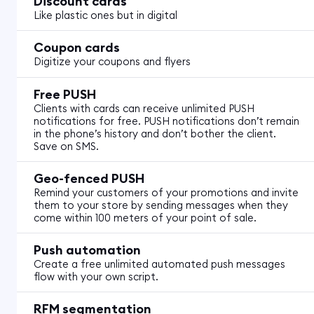
Discount cards
Like plastic ones but in digital
Coupon cards
Digitize your coupons and flyers
Free PUSH
Clients with cards can receive unlimited PUSH
notifications for free. PUSH notifications don’t remain
in the phone’s history and don’t bother the client.
Save on SMS.
Geo-fenced PUSH
Remind your customers of your promotions and invite
them to your store by sending messages when they
come within 100 meters of your point of sale.
Push automation
Create a free unlimited automated push messages
flow with your own script.
RFM segmentation