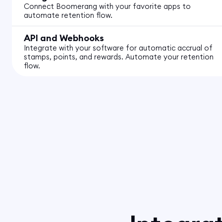
Connect Boomerang with your favorite apps to
automate retention flow.
API and Webhooks
Integrate with your software for automatic accrual of
stamps, points, and rewards. Automate your retention
flow.