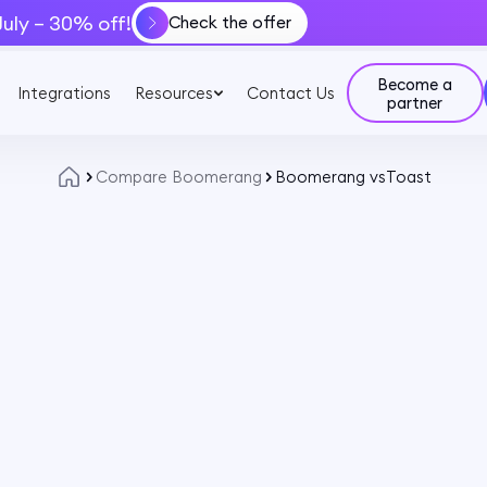
July – 30% off!
Check the offer
Become a
Integrations
Resources
Contact Us
partner
Compare Boomerang
Boomerang vs
Toast