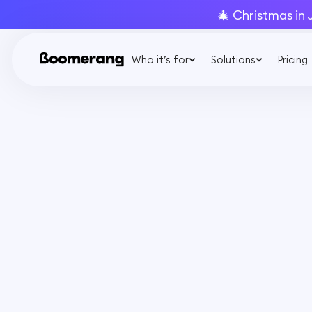
🎄 Christmas in 
Who it’s for
Solutions
Pricing