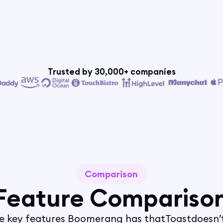
Trusted by 30,000+ companies
Comparison
Feature Compariso
e key features Boomerang has that
Toast
doesn’t