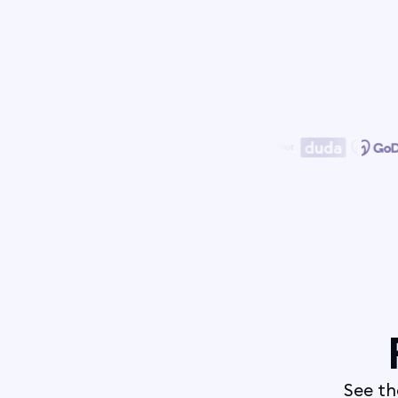
See th