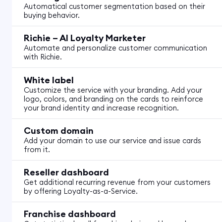
Automatical customer segmentation based on their
buying behavior.
Richie – AI Loyalty Marketer
Automate and personalize customer communication
with Richie.
White label
Customize the service with your branding. Add your
logo, colors, and branding on the cards to reinforce
your brand identity and increase recognition.
Custom domain
Add your domain to use our service and issue cards
from it.
Reseller dashboard
Get additional recurring revenue from your customers
by offering Loyalty-as-a-Service.
Franchise dashboard