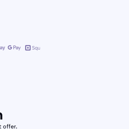
n
 offer.