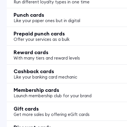
Run different loyalty types in one time
Punch cards
Like your paper ones but in digital
Prepaid punch cards
Offer your services as a bulk
Reward cards
With many tiers and reward levels
Cashback cards
Like your banking card mechanic
Membership cards
Launch membership club for your brand
Gift cards
Get more sales by offering eGift cards