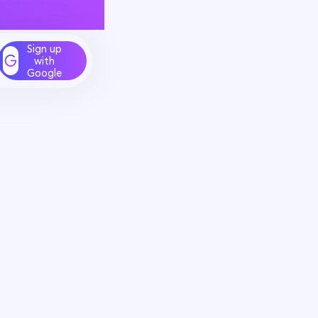
Sign up
with
Google