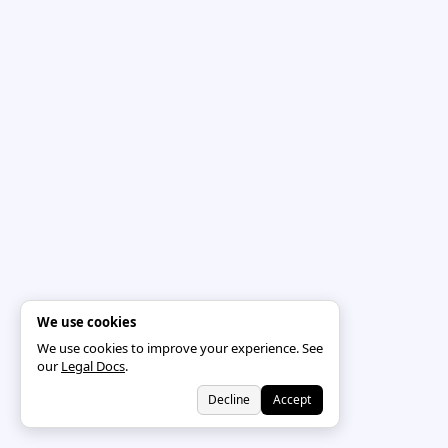
We use cookies
We use cookies to improve your experience. See
our
Legal Docs
.
Decline
Accept